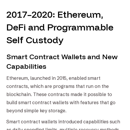
2017–2020: Ethereum,
DeFi and Programmable
Self Custody
Smart Contract Wallets and New
Capabilities
Ethereum, launched in 2015, enabled smart
contracts, which are programs that run on the
blockchain. These contracts made it possible to
build smart contract wallets with features that go
beyond simple key storage.
Smart contract wallets introduced capabilities such
as daily spending limits, multiple recovery methods