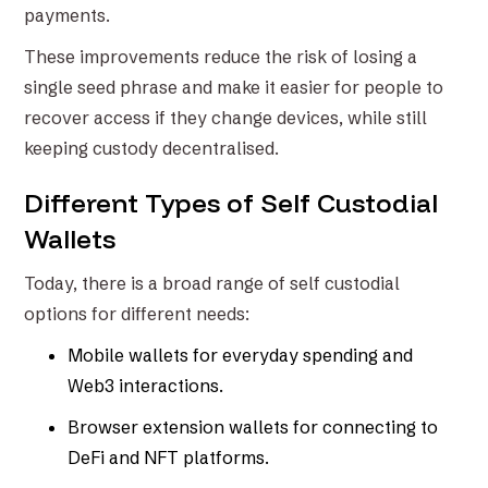
payments.
These improvements reduce the risk of losing a
single seed phrase and make it easier for people to
recover access if they change devices, while still
keeping custody decentralised.
Different Types of Self Custodial
Wallets
Today, there is a broad range of self custodial
options for different needs:
Mobile wallets for everyday spending and
Web3 interactions.
Browser extension wallets for connecting to
DeFi and NFT platforms.