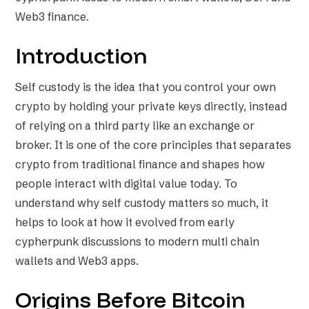
Web3 finance.
Introduction
Self custody is the idea that you control your own
crypto by holding your private keys directly, instead
of relying on a third party like an exchange or
broker. It is one of the core principles that separates
crypto from traditional finance and shapes how
people interact with digital value today. To
understand why self custody matters so much, it
helps to look at how it evolved from early
cypherpunk discussions to modern multi chain
wallets and Web3 apps.
Origins Before Bitcoin