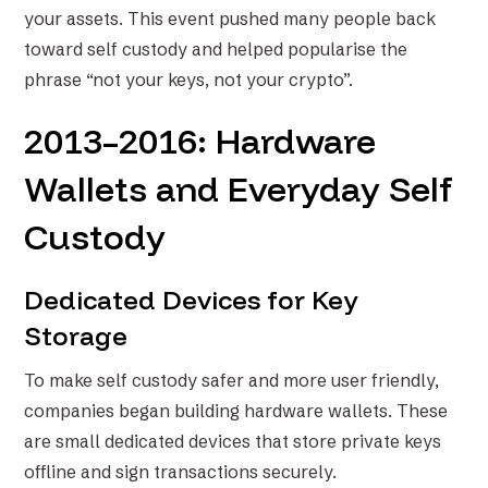
your assets. This event pushed many people back
toward self custody and helped popularise the
phrase “not your keys, not your crypto”.
2013–2016: Hardware
Wallets and Everyday Self
Custody
Dedicated Devices for Key
Storage
To make self custody safer and more user friendly,
companies began building hardware wallets. These
are small dedicated devices that store private keys
offline and sign transactions securely.