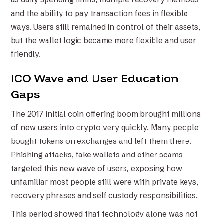
and the ability to pay transaction fees in flexible
ways. Users still remained in control of their assets,
but the wallet logic became more flexible and user
friendly.
ICO Wave and User Education
Gaps
The 2017 initial coin offering boom brought millions
of new users into crypto very quickly. Many people
bought tokens on exchanges and left them there.
Phishing attacks, fake wallets and other scams
targeted this new wave of users, exposing how
unfamiliar most people still were with private keys,
recovery phrases and self custody responsibilities.
This period showed that technology alone was not