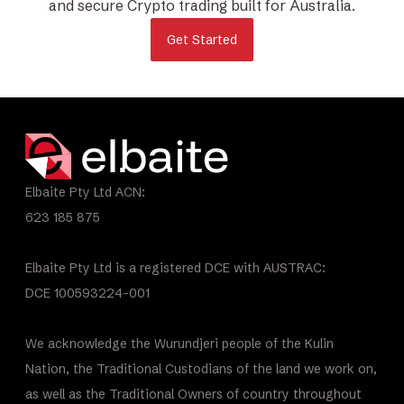
and secure Crypto trading built for Australia.
Get Started
Elbaite Pty Ltd ACN:
623 185 875
Elbaite Pty Ltd is a registered DCE with AUSTRAC:
DCE 100593224-001
We acknowledge the Wurundjeri people of the Kulin
Nation, the Traditional Custodians of the land we work on,
as well as the Traditional Owners of country throughout