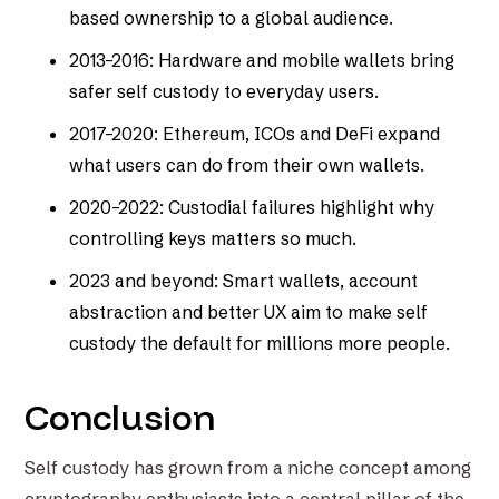
based ownership to a global audience.
2013–2016: Hardware and mobile wallets bring
safer self custody to everyday users.
2017–2020: Ethereum, ICOs and DeFi expand
what users can do from their own wallets.
2020–2022: Custodial failures highlight why
controlling keys matters so much.
2023 and beyond: Smart wallets, account
abstraction and better UX aim to make self
custody the default for millions more people.
Conclusion
Self custody has grown from a niche concept among