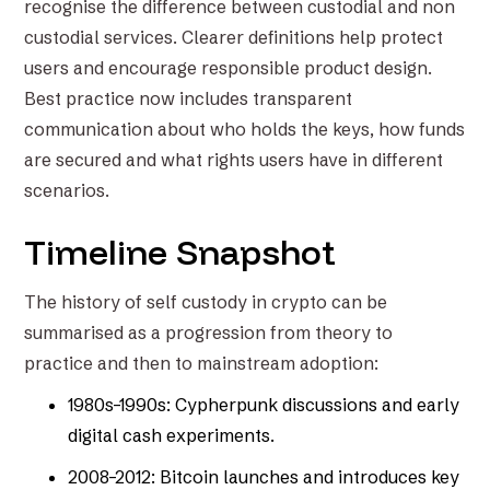
recognise the difference between custodial and non
custodial services. Clearer definitions help protect
users and encourage responsible product design.
Best practice now includes transparent
communication about who holds the keys, how funds
are secured and what rights users have in different
scenarios.
Timeline Snapshot
The history of self custody in crypto can be
summarised as a progression from theory to
practice and then to mainstream adoption:
1980s–1990s: Cypherpunk discussions and early
digital cash experiments.
2008–2012: Bitcoin launches and introduces key