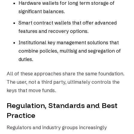
Hardware wallets for long term storage of
significant balances.
Smart contract wallets that offer advanced
features and recovery options.
Institutional key management solutions that
combine policies, multisig and segregation of
duties.
All of these approaches share the same foundation.
The user, not a third party, ultimately controls the
keys that move funds.
Regulation, Standards and Best
Practice
Regulators and industry groups increasingly