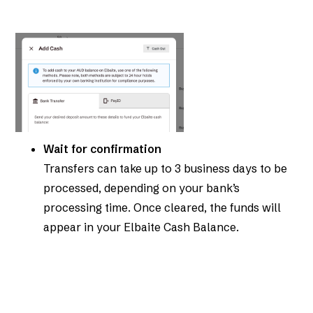
Wait for confirmation
Transfers can take up to 3 business days to be
processed, depending on your bank’s
processing time. Once cleared, the funds will
appear in your Elbaite Cash Balance.