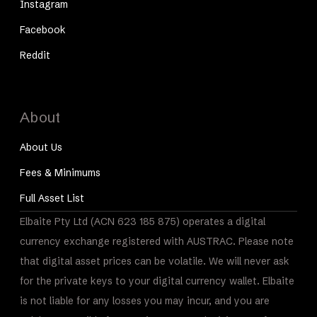
Instagram
Facebook
Reddit
About
About Us
Fees & Minimums
Full Asset List
Elbaite Pty Ltd (ACN 623 185 875) operates a digital
currency exchange registered with AUSTRAC. Please note
that digital asset prices can be volatile. We will never ask
for the private keys to your digital currency wallet. Elbaite
is not liable for any losses you may incur, and you are