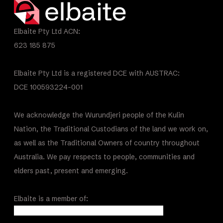
Elbaite Pty Ltd ACN:
623 185 875
Elbaite Pty Ltd is a registered DCE with AUSTRAC:
DCE 100593224-001
We acknowledge the Wurundjeri people of the Kulin
Nation, the Traditional Custodians of the land we work on,
as well as the Traditional Owners of country throughout
Australia. We pay respects to people, communities and
elders past, present and emerging.
Elbaite is a member of: