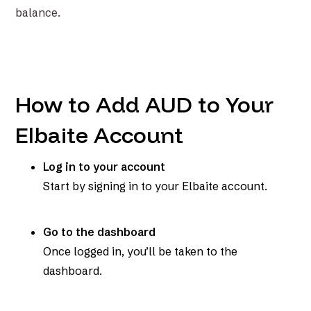
balance.
How to Add AUD to Your
Elbaite Account
Log in to your account
Start by signing in to your Elbaite account.
Go to the dashboard
Once logged in, you’ll be taken to the
dashboard.