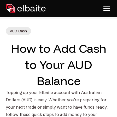
AUD Cash
How to Add Cash
to Your AUD
Balance
Topping up your Elbaite account with Australian
Dollars (AUD) is easy. Whether you’re preparing for
your next trade or simply want to have funds ready,
follow these quick steps to add money to your