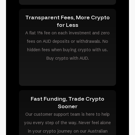
Transparent Fees, More Crypto
for Less
A flat 1% fee on each investment and zero
fees on AUD deposits or withdrawals. No
hidden fees when buying crypto with us.
Buy crypto with AUD.
Fast Funding, Trade Crypto
Sooner
Our customer support team is here to help
you every step of the way. Never feel alone
in your crypto journey on our Australian