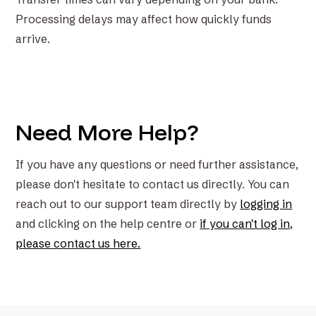
Processing delays may affect how quickly funds
arrive.
Need More Help?
If you have any questions or need further assistance,
please don't hesitate to contact us directly. You can
reach out to our support team directly by
logging in
and clicking on the help centre or
if you can't log in,
please contact us here.