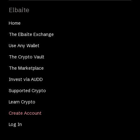
Elbaite
Home
The Elbaite Exchange
Use Any Wallet
The Crypto Vault
The Marketplace
Invest via AUDD
Supported Crypto
Learn Crypto
Create Account
Log In