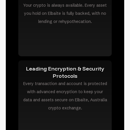
Your crypto is always available. Every asset
you hold on Elbaite is fully backed, with no
lending or rehypothecation.
Leading Encryption & Security
Protocols
Every transaction and account is protected
with advanced encryption to keep your
data and assets secure on Elbaite, Australia
crypto exchange.