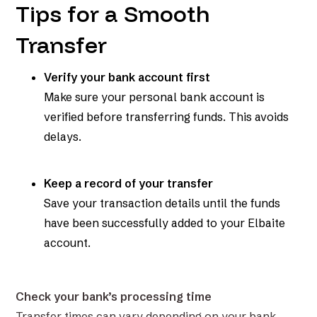
Tips for a Smooth
Transfer
Verify your bank account first
Make sure your personal bank account is
verified before transferring funds. This avoids
delays.
Keep a record of your transfer
Save your transaction details until the funds
have been successfully added to your Elbaite
account.
Check your bank’s processing time
Transfer times can vary depending on your bank.