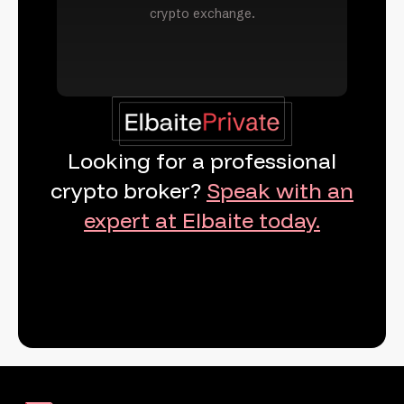
crypto exchange.
Looking for a professional
crypto broker?
Speak with an
expert at Elbaite today.