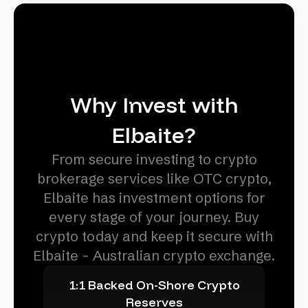
Why Invest with
Elbaite?
From secure investing to crypto
brokerage services like OTC crypto,
Elbaite has investment options for
every stage of your journey. Buy
crypto today and keep it secure with
Elbaite - Australian crypto exchange.
1:1 Backed On-Shore Crypto
Reserves