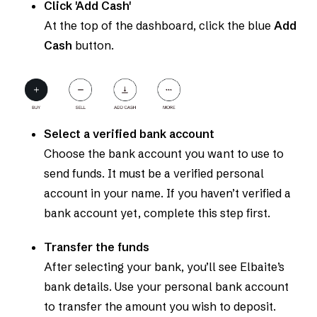
Click 'Add Cash'
At the top of the dashboard, click the blue
Add
Cash
button.
Select a verified bank account
Choose the bank account you want to use to
send funds. It must be a verified personal
account in your name. If you haven’t verified a
bank account yet, complete this step first.
Transfer the funds
After selecting your bank, you’ll see Elbaite’s
bank details. Use your personal bank account
to transfer the amount you wish to deposit.