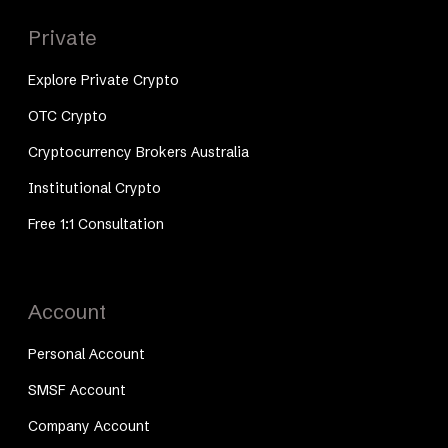
Private
Explore Private Crypto
OTC Crypto
Cryptocurrency Brokers Australia
Institutional Crypto
Free 1:1 Consultation
Account
Personal Account
SMSF Account
Company Account