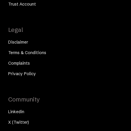
Trust Account
Legal
Disclaimer
Terms & Conditions
Complaints
Privacy Policy
Community
Linkedin
X (Twitter)