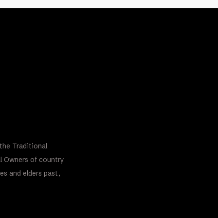
the Traditional
al Owners of country
es and elders past,