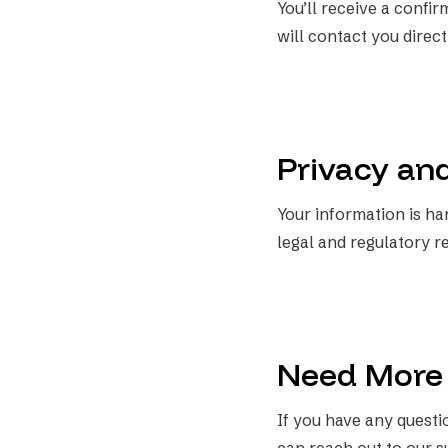
You’ll receive a confi
will contact you direct
Privacy an
Your information is han
legal and regulatory r
Need More
If you have any questio