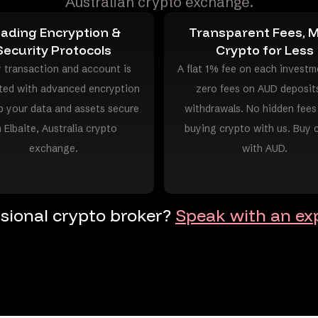
Australian crypto exchange.
ading Encryption &
Transparent Fees, 
Security Protocols
Crypto for Less
 transaction and account is
A flat 1% fee on each investm
ted with advanced encryption
zero fees on AUD deposit
p your data and assets secure
withdrawals. No hidden fee
 Elbaite, Australia crypto
buying crypto with us. Buy 
exchange.
with AUD.
ssional crypto broker?
Speak with an exp