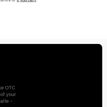
centre or
if you can't
ike OTC
 of your
aite -