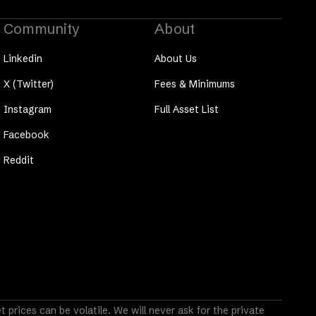
Community
About
Linkedin
About Us
X (Twitter)
Fees & Minimums
Instagram
Full Asset List
Facebook
Reddit
prices can be volatile. We will never ask for the private