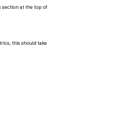
 section at the top of
rics, this should take