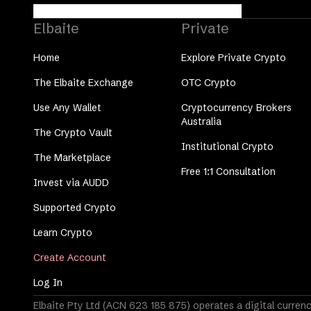
Elbaite
Private
Home
Explore Private Crypto
The Elbaite Exchange
OTC Crypto
Use Any Wallet
Cryptocurrency Brokers
Australia
The Crypto Vault
Institutional Crypto
The Marketplace
Free 1:1 Consultation
Invest via AUDD
Supported Crypto
Learn Crypto
Create Account
Log In
Elbaite Pty Ltd (ACN 623 185 875) operates a digital currenc