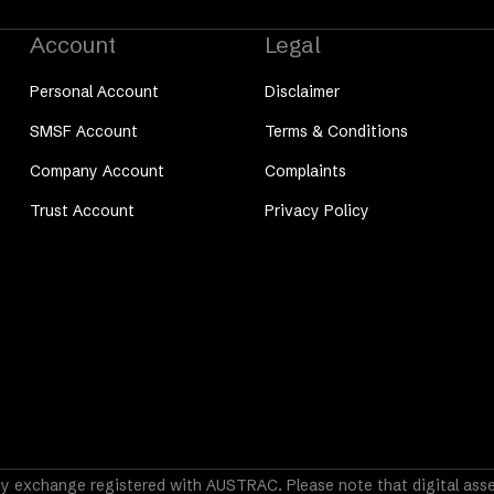
Account
Legal
Personal Account
Disclaimer
SMSF Account
Terms & Conditions
Company Account
Complaints
Trust Account
Privacy Policy
y exchange registered with AUSTRAC. Please note that digital asset 