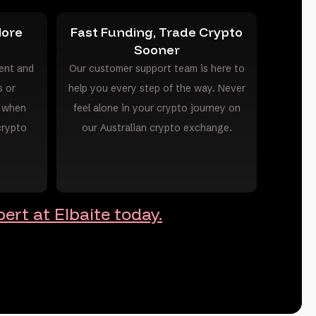
More
Fast Funding, Trade Crypto
Sooner
ent and
Our customer support team is here to
s or
help you every step of the way. Never
s when
feel alone in your crypto journey on
crypto
our Australian crypto exchange.
ert at Elbaite today.