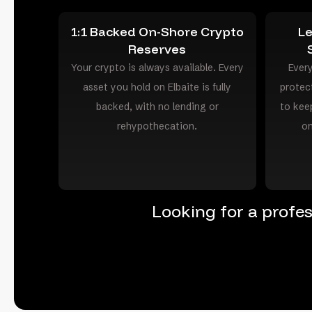
1:1 Backed On-Shore Crypto
Le
Reserves
Your crypto is always available. Every
Every
asset you hold on Elbaite is fully
protec
backed, with no lending or
to kee
rehypothecation.
on
Looking for a profe