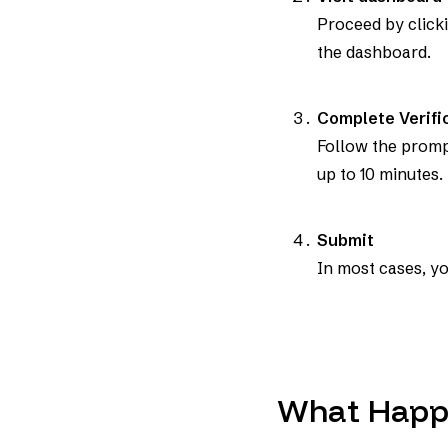
Proceed by clicki
the dashboard.
Complete Verifi
Follow the prompt
up to 10 minutes.
Submit
In most cases, yo
What Happ