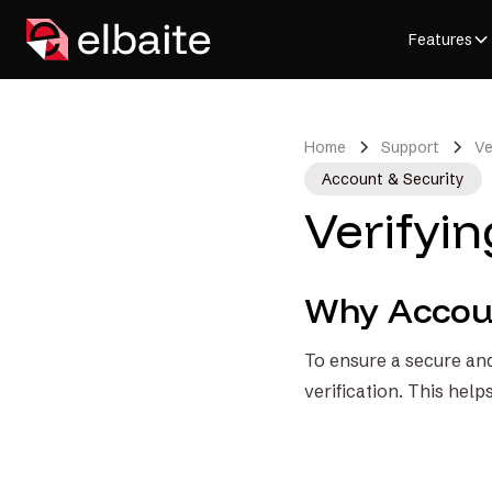
Features
Home
Support
Ve
Account & Security
Verifyi
Why Accoun
To ensure a secure and
verification. This help