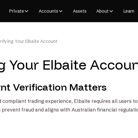
Private
Accounts
Assets
About
Learn
rifying Your Elbaite Account
ng Your Elbaite Accou
t Verification Matters
 compliant trading experience, Elbaite requires all users t
s prevent fraud and aligns with Australian financial regulati