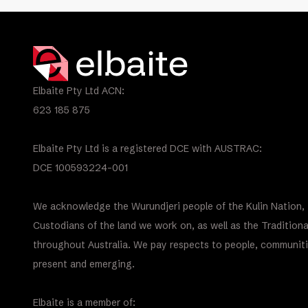
Elbaite Pty Ltd ACN:
623 185 875
Elbaite Pty Ltd is a registered DCE with AUSTRAC:
DCE 100593224-001
We acknowledge the Wurundjeri people of the Kulin Nation, 
Custodians of the land we work on, as well as the Tradition
throughout Australia. We pay respects to people, communiti
present and emerging.
Elbaite is a member of: