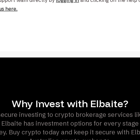
support team directly by
logging in
and clicking on the help 
us here.
Why Invest with Elbaite?
ecure investing to crypto brokerage services l
 Elbaite has investment options for every stage
ey. Buy crypto today and keep it secure with Elb