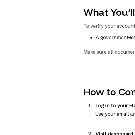
What You’l
To verify your accoun
A government-issu
Make sure all document
How to Com
Log in to your E
Use your email a
Visit dashboard