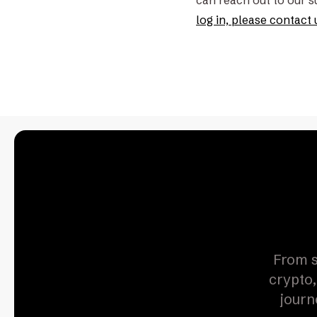
can reach out to our 
log in, please contact 
From s
crypto,
journ