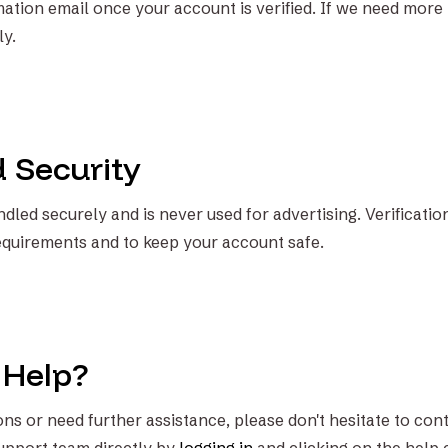
rmation email once your account is verified. If we need more
ly.
d Security
dled securely and is never used for advertising. Verificatio
equirements and to keep your account safe.
 Help?
ns or need further assistance, please don't hesitate to cont