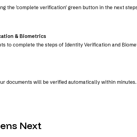
ng the 'complete verification' green button in the next steps
cation & Biometrics
s to complete the steps of Identity Verification and Biomet
ur documents will be verified automatically within minutes.
ens Next