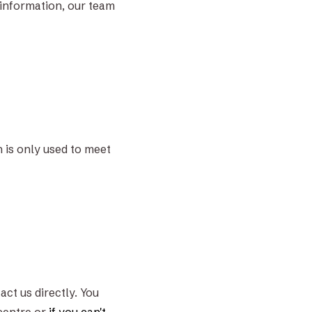
 information, our team
n is only used to meet
act us directly. You