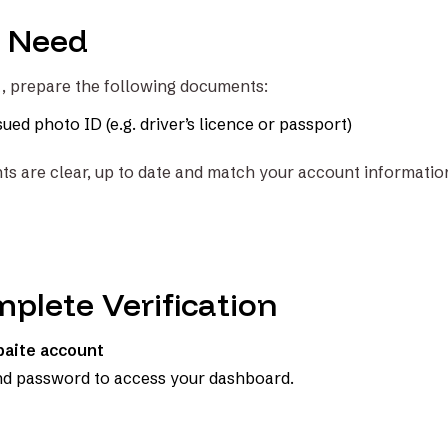
l Need
t, prepare the following documents:
ed photo ID (e.g. driver’s licence or passport)
s are clear, up to date and match your account informatio
plete Verification
lbaite account
nd password to access your dashboard.