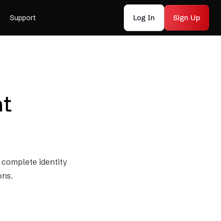
Log In
Sign Up
Support
nt
o complete identity
ons.