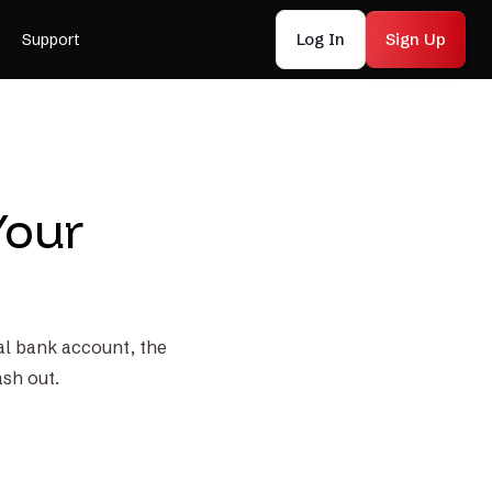
Log In
Sign Up
Support
Your
al bank account, the
sh out.