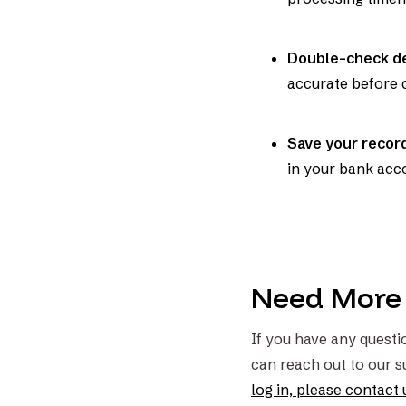
Double-check de
accurate before 
Save your recor
in your bank acc
Need More
If you have any questio
can reach out to our 
log in, please contact 