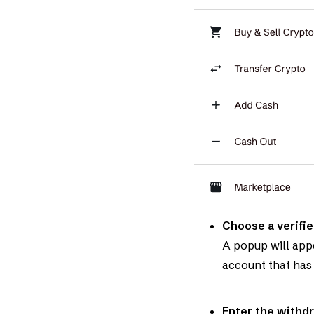
Choose a verifi
A popup will app
account that has 
Enter the withd