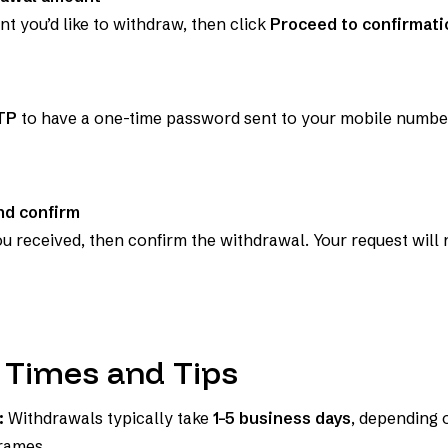
t you’d like to withdraw, then click
Proceed to confirmati
TP
to have a one-time password sent to your mobile number
nd confirm
ou received, then confirm the withdrawal. Your request will
 Times and Tips
:
Withdrawals typically take
1–5 business days
, depending 
rames.