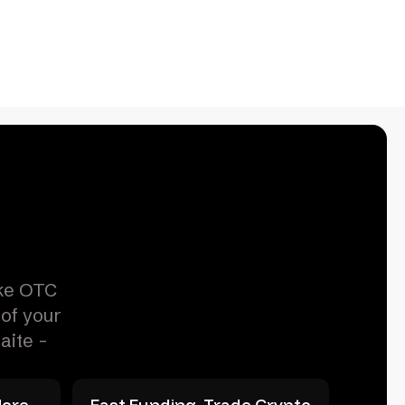
ike OTC
 of your
aite -
More
Fast Funding, Trade Crypto