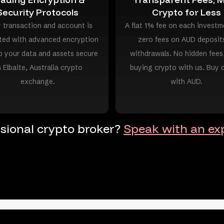
Security Protocols
Crypto for Less
 transaction and account is
A flat 1% fee on each investm
ted with advanced encryption
zero fees on AUD deposit
p your data and assets secure
withdrawals. No hidden fee
 Elbaite, Australia crypto
buying crypto with us. Buy 
exchange.
with AUD.
ssional crypto broker?
Speak with an exp