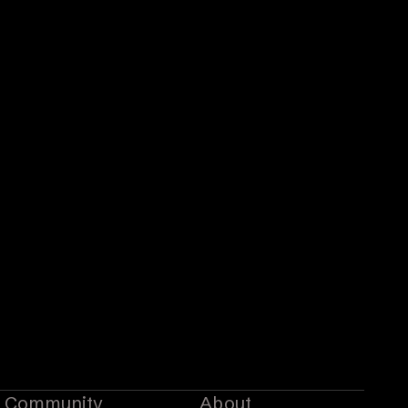
Community
About