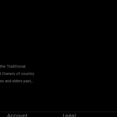
the Traditional
al Owners of country
es and elders past,
Account
Legal