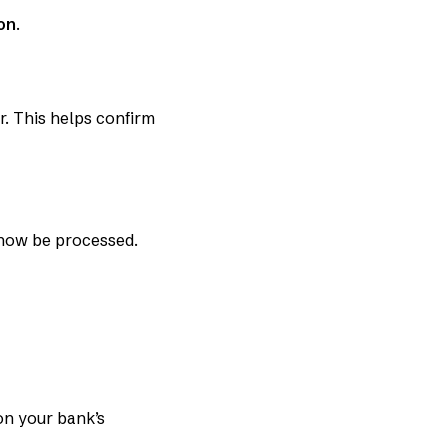
on
.
. This helps confirm
 now be processed.
on your bank’s