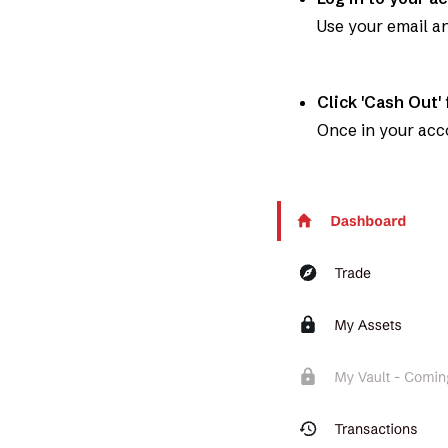
Use your email a
Click 'Cash Out'
Once in your acc