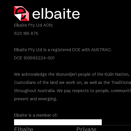
Elbaite Pty Ltd ACN:
623 185 875
Elbaite Pty Ltd is a registered DCE with AUSTRAC:
DCE 100593224-001
We acknowledge the Wurundjeri people of the Kulin Nation, 
Custodians of the land we work on, as well as the Tradition
throughout Australia. We pay respects to people, communiti
present and emerging.
Elbaite is a member of:
Elbaite
Private