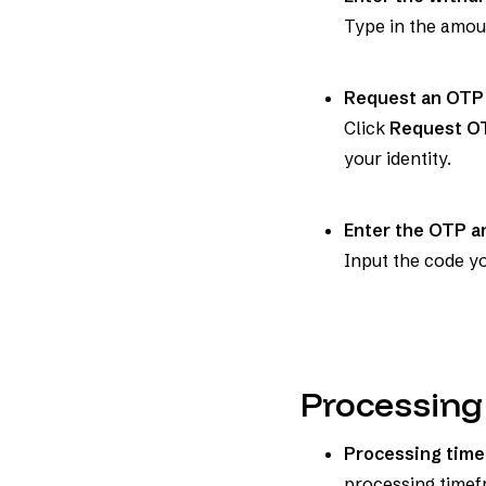
Type in the amoun
Request an OTP
Click
Request O
your identity.
Enter the OTP a
Input the code y
Processing
Processing time
processing timef