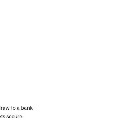
draw to a bank
ets secure.