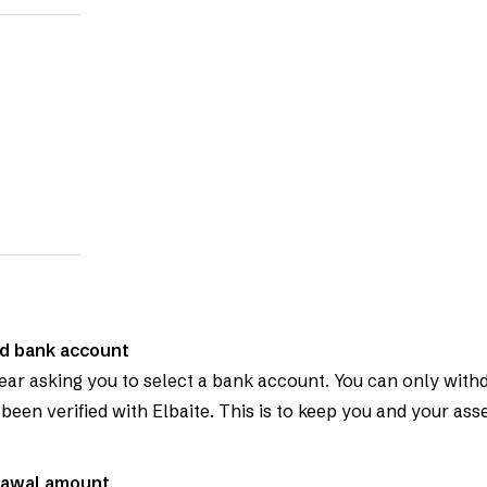
ed bank account
ear asking you to select a bank account. You can only with
been verified with Elbaite. This is to keep you and your ass
rawal amount