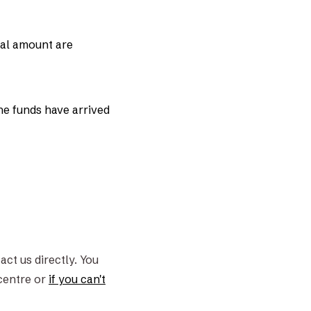
al amount are
he funds have arrived
act us directly. You
centre or
if you can't