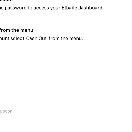
nd password to access your Elbaite dashboard.
 from the menu
ount select 'Cash Out' from the menu.