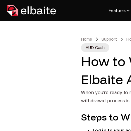
Features
Home
Support
Ho
AUD Cash
How to 
Elbaite
When you're ready to 
withdrawal process is 
Steps to 
Log in to your a