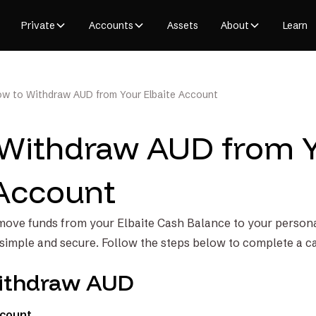
Private
Accounts
Assets
About
Learn
w to Withdraw AUD from Your Elbaite Account
Withdraw AUD from 
 Account
move funds from your Elbaite Cash Balance to your person
simple and secure. Follow the steps below to complete a ca
Withdraw AUD
ccount