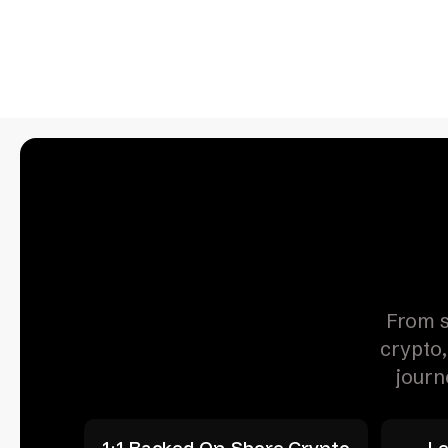
From s
crypto,
journ
1:1 Backed On-Shore Crypto
Le