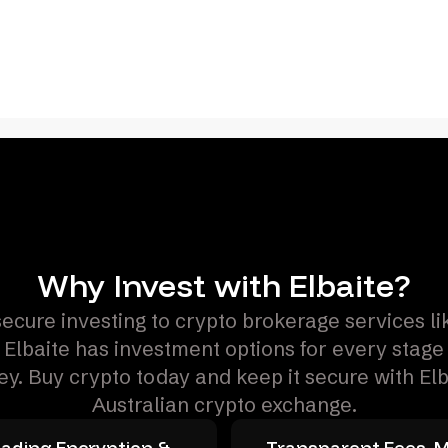
Why Invest with Elbaite?
ecure investing to crypto brokerage services l
 Elbaite has investment options for every stage
ey. Buy crypto today and keep it secure with Elb
Australian crypto exchange.
ading Encryption &
Transparent Fees, 