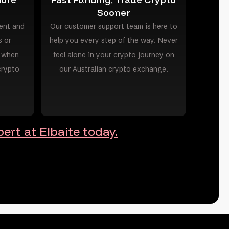
Sooner
ent and
Our customer support team is here to
s or
help you every step of the way. Never
s when
feel alone in your crypto journey on
crypto
our Australian crypto exchange.
ert at Elbaite today.