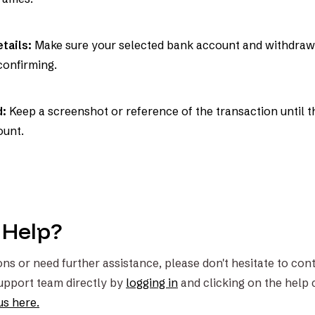
tails:
Make sure your selected bank account and withdraw
confirming.
d:
Keep a screenshot or reference of the transaction until t
ount.
 Help?
ns or need further assistance, please don't hesitate to cont
support team directly by
logging in
and clicking on the help 
us here.