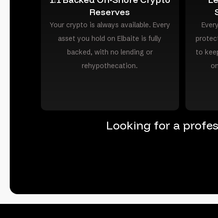
Reserves
Your crypto is always available. Every
Every
asset you hold on Elbaite is fully
protec
backed, with no lending or
to kee
rehypothecation.
on
Looking for a profe